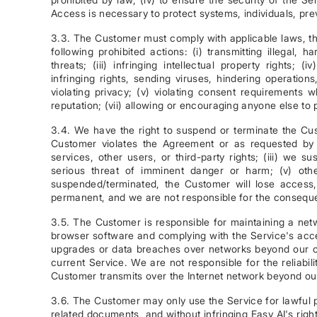
Access is necessary to protect systems, individuals, prev
3.3. The Customer must comply with applicable laws, th
following prohibited actions: (i) transmitting illegal, h
threats; (iii) infringing intellectual property rights; 
infringing rights, sending viruses, hindering operation
violating privacy; (v) violating consent requirements 
reputation; (vii) allowing or encouraging anyone else to 
3.4. We have the right to suspend or terminate the Cus
Customer violates the Agreement or as requested by c
services, other users, or third-party rights; (iii) we s
serious threat of imminent danger or harm; (v) oth
suspended/terminated, the Customer will lose acces
permanent, and we are not responsible for the conseq
3.5. The Customer is responsible for maintaining a netw
browser software and complying with the Service's acce
upgrades or data breaches over networks beyond our c
current Service. We are not responsible for the reliab
Customer transmits over the Internet network beyond our
3.6. The Customer may only use the Service for lawful p
related documents, and without infringing Easy AI's rig