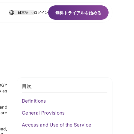
無料トライアルを始める
日本語
ログイン
無料トライアルを始める
LOGY
目次
o as
Definitions
 and
General Provisions
 are
Access and Use of the Service
ead,