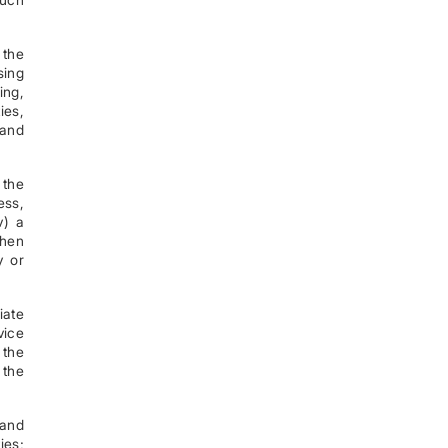
 the
sing
ing,
ies,
 and
 the
ess,
v) a
When
y or
iate
vice
 the
 the
 and
ies;