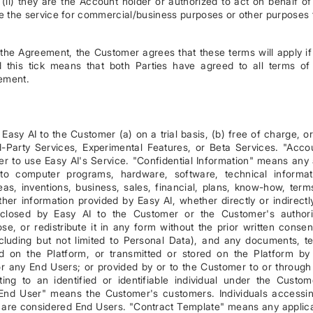
(ii) they are the Account holder or authorized to act on behalf of
use the service for commercial/business purposes or other purposes 
 the Agreement, the Customer agrees that these terms will apply if
this tick means that both Parties have agreed to all terms of
ement.
asy AI to the Customer (a) on a trial basis, (b) free of charge, or
-Party Services, Experimental Features, or Beta Services. "Acco
r to use Easy AI's Service. "Confidential Information" means any
d to computer programs, hardware, software, technical informat
eas, inventions, business, sales, financial, plans, know-how, term
her information provided by Easy AI, whether directly or indirectly
isclosed by Easy AI to the Customer or the Customer's author
se, or redistribute it in any form without the prior written consen
luding but not limited to Personal Data), and any documents, te
d on the Platform, or transmitted or stored on the Platform by
r any End Users; or provided by or to the Customer to or through
ng to an identified or identifiable individual under the Custom
. "End User" means the Customer's customers. Individuals accessi
e are considered End Users. "Contract Template" means any applic