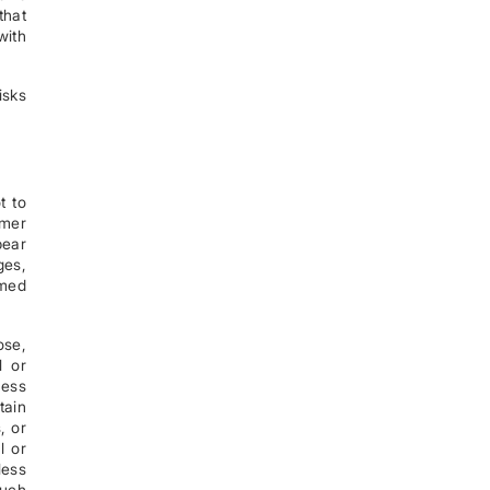
that
with
isks
t to
omer
bear
ges,
rmed
ose,
l or
cess
tain
, or
l or
less
such