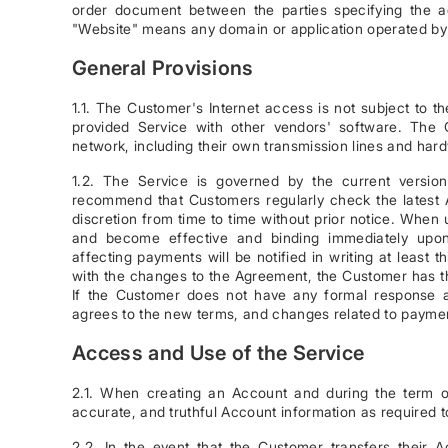
order document between the parties specifying the a
"Website" means any domain or application operated by 
General Provisions
1.1. The Customer's Internet access is not subject to 
provided Service with other vendors' software. The Cu
network, including their own transmission lines and har
1.2. The Service is governed by the current versio
recommend that Customers regularly check the latest
discretion from time to time without prior notice. When 
and become effective and binding immediately upon 
affecting payments will be notified in writing at least
with the changes to the Agreement, the Customer has the
If the Customer does not have any formal response 
agrees to the new terms, and changes related to payme
Access and Use of the Service
2.1. When creating an Account and during the term 
accurate, and truthful Account information as required 
2.2. In the event that the Customer transfers their Ac