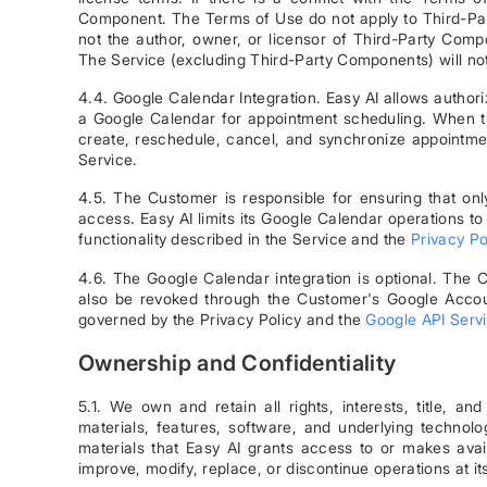
Component. The Terms of Use do not apply to Third-Party
not the author, owner, or licensor of Third-Party Comp
The Service (excluding Third-Party Components) will no
4.4. Google Calendar Integration. Easy AI allows autho
a Google Calendar for appointment scheduling. When the
create, reschedule, cancel, and synchronize appointme
Service.
4.5. The Customer is responsible for ensuring that o
access. Easy AI limits its Google Calendar operations t
functionality described in the Service and the
Privacy Po
4.6. The Google Calendar integration is optional. The
also be revoked through the Customer's Google Accou
governed by the Privacy Policy and the
Google API Servi
Ownership and Confidentiality
5.1. We own and retain all rights, interests, title, an
materials, features, software, and underlying technolo
materials that Easy AI grants access to or makes avai
improve, modify, replace, or discontinue operations at its