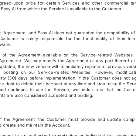
greed-upon price for certain Services and other commercial te
Easy AI from which the Service is available to the Customer.
the Agreement, and Easy AI does not guarantee the compatibility of
stomer is solely responsible for the functionality of their Inte
dware.
n of the Agreement available on the Service-related Websites
 Agreement. We may modify the Agreement or any part thereof at
updated, the new version will immediately replace all previous vers
posting on our Service-related Websites. However, modificat
 thirty (30) days before implementation. If the Customer does not a
 right to delete their Account at any time and stop using the Serv
and continues to use the Service, we understand that the Cust
nts are also considered accepted and binding.
of the Agreement, the Customer must provide and update compl
to create and maintain the Account.
count to an authorized organization or individual for administra