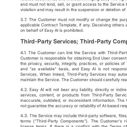
and must not lend, sell, or grant access to the Service 
violation and may result in the suspension or deletion 
3.7. The Customer must not modify or change the purp
applicable Contract Template, if any. Deceiving others ab
on behalf of Easy AI is prohibited.
Third-Party Services; Third-Party Co
4.1. The Customer can link the Service with Third-Part
Customer is responsible for obtaining End User consent 
the privacy, security, integrity, practices, or policies 
and "as available" basis, and Easy AI is not responsi
Services. When linked, Third-Party Services may auto
maintain the Service. The Customer should carefully rea
4.2. Easy AI will not bear any liability, directly or ind
services, content, or products from Third-Party Ser
inaccurate, outdated, or inconsistent information. Th
not guarantee the accuracy or reliability of AI-based re
4.3. The Service may include third-party software, file
terms ("Third-Party Components"). The Customer's 
license terms. If there is a conflict with the Terms o