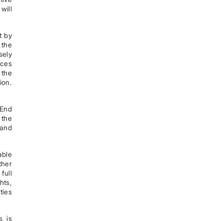
will
t by
 the
sely
ices
 the
ion.
 End
 the
 and
able
ther
full
hts,
ties
s is