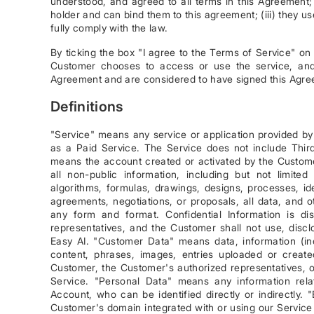
understood, and agreed to all terms in this Agreement; 
holder and can bind them to this agreement; (iii) they 
fully comply with the law.
By ticking the box "I agree to the Terms of Service" on
Customer chooses to access or use the service, and 
Agreement and are considered to have signed this Agre
Definitions
"Service" means any service or application provided by E
as a Paid Service. The Service does not include Third
means the account created or activated by the Custome
all non-public information, including but not limite
algorithms, formulas, drawings, designs, processes, id
agreements, negotiations, or proposals, all data, and ot
any form and format. Confidential Information is d
representatives, and the Customer shall not use, disclo
Easy AI. "Customer Data" means data, information (inc
content, phrases, images, entries uploaded or create
Customer, the Customer's authorized representatives, o
Service. "Personal Data" means any information relati
Account, who can be identified directly or indirectly
Customer's domain integrated with or using our Servic