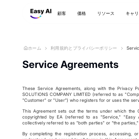
顧客
価格
リソース
キャリ
ホーム
利用規約とプライバシーポリシー
Servi
Service Agreements
These Service Agreements, along with the Privacy 
SOLUTIONS COMPANY LIMITED (referred to as "Company,"
"Customer" or "User") who registers for or uses the ser
This Agreement sets out the terms under which the 
copyrighted by EA (referred to as "Service," "Easy 
collectively referred to as "both parties" or "the parties,"
By completing the registration process, accessing, o