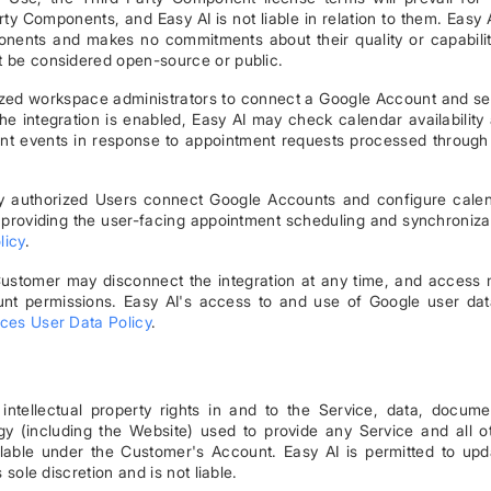
 Components, and Easy AI is not liable in relation to them. Easy A
onents and makes no commitments about their quality or capabilit
t be considered open-source or public.
rized workspace administrators to connect a Google Account and se
 integration is enabled, Easy AI may check calendar availability
nt events in response to appointment requests processed through
nly authorized Users connect Google Accounts and configure cale
o providing the user-facing appointment scheduling and synchroniza
licy
.
 Customer may disconnect the integration at any time, and access
nt permissions. Easy AI's access to and use of Google user dat
ces User Data Policy
.
d intellectual property rights in and to the Service, data, docume
gy (including the Website) used to provide any Service and all o
lable under the Customer's Account. Easy AI is permitted to upd
 sole discretion and is not liable.