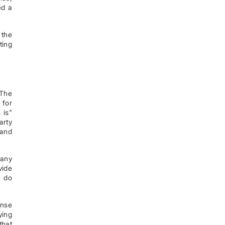
ed a
 the
ting
 The
 for
 is"
arty
 and
 any
vide
e do
ense
ying
that