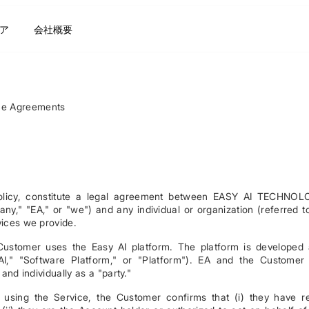
ア
会社概要
ce Agreements
Policy, constitute a legal agreement between EASY AI TECHNO
 "EA," or "we") and any individual or organization (referred t
vices we provide.
Customer uses the Easy AI platform. The platform is developed
AI," "Software Platform," or "Platform"). EA and the Customer
 and individually as a "party."
r using the Service, the Customer confirms that (i) they have r