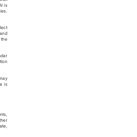
I is
ies.
lect
 and
 the
ndar
tion
 may
a is
nts,
ther
ate,