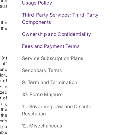
 the
Usage Policy
that
Third-Party Services; Third-Party
Components
 the
 the
Ownership and Confidentiality
Fees and Payment Terms
 (c)
Service Subscription Plans
unt"
 and
Secondary Terms
ion,
s of
9. Term and Termination
, in
ized
10. Force Majeure
t of
xts,
11. Governing Law and Dispute
 the
Resolution
 the
er's
12. Miscellaneous
ng a
able