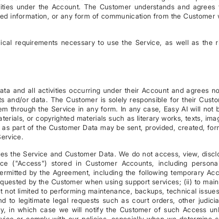
ivities under the Account. The Customer understands and agrees 
ted information, or any form of communication from the Customer 
cal requirements necessary to use the Service, as well as the r
ata and all activities occurring under their Account and agrees no
 and/or data. The Customer is solely responsible for their Cust
m through the Service in any form. In any case, Easy AI will not 
aterials, or copyrighted materials such as literary works, texts, ima
h as part of the Customer Data may be sent, provided, created, fo
Service.
ses the Service and Customer Data. We do not access, view, discl
ice ("Access") stored in Customer Accounts, including persona
permitted by the Agreement, including the following temporary Ac
requested by the Customer when using support services; (ii) to main
but not limited to performing maintenance, backups, technical issues
nd to legitimate legal requests such as court orders, other judicia
icy, in which case we will notify the Customer of such Access un
Service or comply with our policies, especially when we determine 