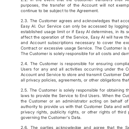
purposes, the transfer of the Account will not exemp
continue to be subject to the Agreement.
2.3. The Customer agrees and acknowledges that access
Easy AI. Our Service can only be accessed by logging 
established usage limit or if Easy AI determines, in its 
affect the operation of the Service, Easy AI will have the
and Account subscriptions necessary to cover the exce
Contract or excessive usage Service. The Customer is so
The Customer is solely responsible for all costs and da
2.4. The Customer is responsible for ensuring compl
Users for any and all activities occurring under the 
Account and Service to store and transmit Customer Data
all privacy policies, agreements, or other obligations t
2.5. The Customer is solely responsible for obtaining t
laws to provide the Service to End Users. When the Cu
the Customer or an administrator acting on behalf o
authority to provide us with that Customer Data and will n
privacy rights, publicity rights, or other rights of third
governing the Customer's Data.
2.6. The parties acknowledge and agree that the Ser