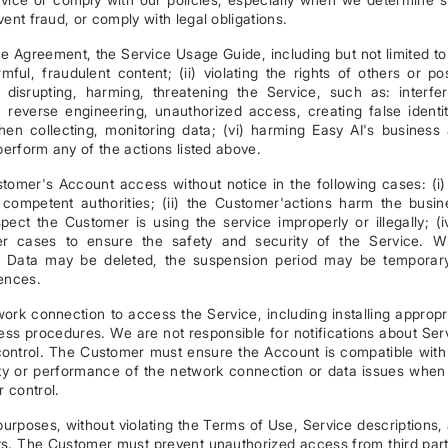
ent fraud, or comply with legal obligations.
e Agreement, the Service Usage Guide, including but not limited to
armful, fraudulent content; (ii) violating the rights of others or po
(iv) disrupting, harming, threatening the Service, such as: interfer
s, reverse engineering, unauthorized access, creating false identit
when collecting, monitoring data; (vi) harming Easy AI's business
perform any of the actions listed above.
tomer's Account access without notice in the following cases: (i)
ompetent authorities; (ii) the Customer'actions harm the busin
uspect the Customer is using the service improperly or illegally; (i
er cases to ensure the safety and security of the Service. 
s, Data may be deleted, the suspension period may be temporar
uences.
ork connection to access the Service, including installing appropr
ss procedures. We are not responsible for notifications about Ser
ontrol. The Customer must ensure the Account is compatible with
ility or performance of the network connection or data issues when
 control.
urposes, without violating the Terms of Use, Service descriptions,
hts. The Customer must prevent unauthorized access from third part