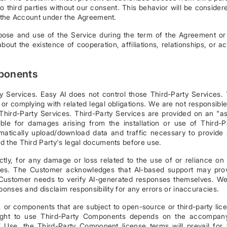
to third parties without our consent. This behavior will be consider
of the Account under the Agreement.
ose and use of the Service during the term of the Agreement or
out the existence of cooperation, affiliations, relationships, or ac
mponents
y Services. Easy AI does not control those Third-Party Services.
or complying with related legal obligations. We are not responsible
of Third-Party Services. Third-Party Services are provided on an "as
ble for damages arising from the installation or use of Third-P
matically upload/download data and traffic necessary to provide
d the Third Party's legal documents before use.
irectly, for any damage or loss related to the use of or reliance on
vices. The Customer acknowledges that AI-based support may pro
e Customer needs to verify AI-generated responses themselves. W
sponses and disclaim responsibility for any errors or inaccuracies.
s, or components that are subject to open-source or third-party lic
right to use Third-Party Components depends on the accompan
f Use, the Third-Party Component license terms will prevail for 