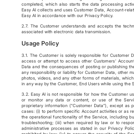
completed, which also starts the data processing act
Easy AI collects and uses Customer Data, Account-rela
Easy AI in accordance with our Privacy Policy.
2.7. The Customer understands and accepts the techni
associated with electronic data transmission.
Usage Policy
3.1. The Customer is solely responsible for Customer D
access or attempt to access other Customers' Accounts
Data and the consequences of posting or publishing the
any responsibility or liability for Customer Data, other m
photos, videos, and any other forms of materials, whic
in any way by the Customer, End Users while using the 
3.2. Easy AI is not responsible for how the Customer u
or monitor any data or content, or use of the Serv
proprietary information ("Customer Data"), except as 
cases: (i) to perform specific Account activities or as 
the operational functionality of the Service, including 
troubleshooting; (iii) when required by law or to respo
administrative processes as stated in our Privacy Pol
prohibited by law; (iv) to ensure the security of the 