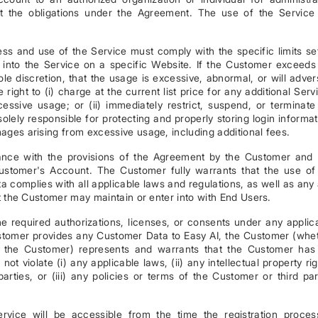
t the obligations under the Agreement. The use of the Service 
 and use of the Service must comply with the specific limits se
into the Service on a specific Website. If the Customer exceeds
sole discretion, that the usage is excessive, abnormal, or will adver
 right to (i) charge at the current list price for any additional Serv
ssive usage; or (ii) immediately restrict, suspend, or terminate
lely responsible for protecting and properly storing login informat
mages arising from excessive usage, including additional fees.
iance with the provisions of the Agreement by the Customer and
Customer's Account. The Customer fully warrants that the use of
 complies with all applicable laws and regulations, as well as any
hat the Customer may maintain or enter into with End Users.
he required authorizations, licenses, or consents under any applic
stomer provides any Customer Data to Easy AI, the Customer (whe
f the Customer) represents and warrants that the Customer has 
ot violate (i) any applicable laws, (ii) any intellectual property rig
 parties, or (iii) any policies or terms of the Customer or third par
vice will be accessible from the time the registration proces