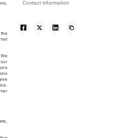
Contact Information
rms.
 the
rnet
. We
 our
ions
ions
gree
ice.
omer
ete,
tive