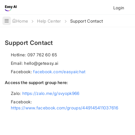
Login
Home
Help Center
Support Contact
Toggle Sidebar
Support Contact
Hotline: 097 762 60 65
Email:
hello@geteasy.ai
Facebook:
facebook.com/easyaichat
Access the support group here:
Zalo:
https://zalo.me/g/svyopk966
Facebook:
https://www.facebook.com/groups/449145411037616