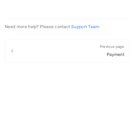
Need more help? Please contact
Support Team
.
Previous page
Payment