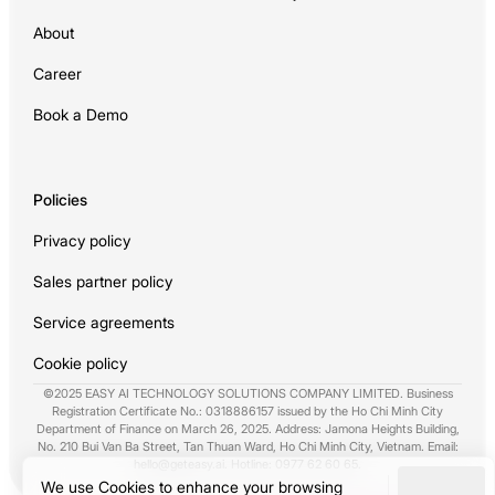
About
Career
Book a Demo
Policies
Privacy policy
Sales partner policy
Service agreements
Cookie policy
©2025 EASY AI TECHNOLOGY SOLUTIONS COMPANY LIMITED. Business
Registration Certificate No.: 0318886157 issued by the Ho Chi Minh City
Department of Finance on March 26, 2025. Address: Jamona Heights Building,
No. 210 Bui Van Ba Street, Tan Thuan Ward, Ho Chi Minh City, Vietnam. Email:
hello@geteasy.ai
. Hotline:
0977 62 60 65
.
We use Cookies to enhance your browsing