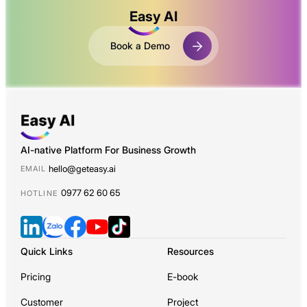
Easy AI
Book a Demo
AI-native Platform For Business Growth
hello@geteasy.ai
EMAIL
0977 62 60 65
HOTLINE
Quick Links
Resources
Pricing
E-book
Customer
Project