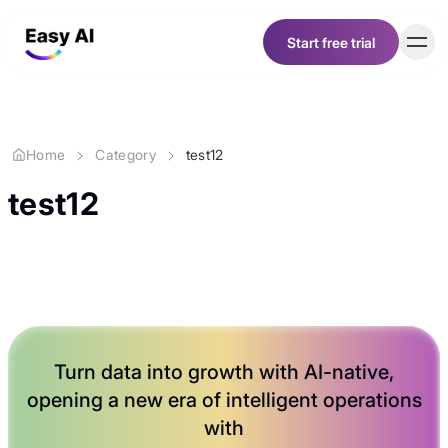
Start free trial
Start free trial
Customer
Home
Category
test12
Pricing
test12
Resources
Career
Turn data into growth with
AI-native
,
About
opening a new era of intelligent operations
with
English