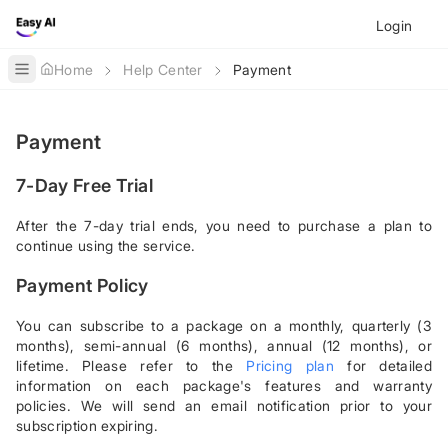
Login
Home
Help Center
Payment
Toggle Sidebar
Payment
7-Day Free Trial
After the 7-day trial ends, you need to purchase a plan to
continue using the service.
Payment Policy
You can subscribe to a package on a monthly, quarterly (3
months), semi-annual (6 months), annual (12 months), or
lifetime. Please refer to the
Pricing plan
for detailed
information on each package's features and warranty
policies. We will send an email notification prior to your
subscription expiring.