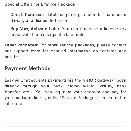
Special Offers for Lifetime Package
Direct Purchase:
Lifetime packages can be purchased
directly at a discounted price.
Buy Now, Activate Later:
You can purchase a license key
to activate the package at a later date.
Other Packages:
For other service packages, please contact
our support team for detailed information on features and
policies.
Payment Methods
Easy AI Chat accepts payments via the VietQR gateway (scan
directly through your bank, Momo wallet, VNPay, bank
transfer, etc.). You can log in to your account and pay for
your package directly in the “Service Packages” section of the
interface.